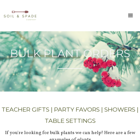
BULK PLANT ORDERS
TEACHER GIFTS | PARTY FAVORS | SHOWERS |
TABLE SETTINGS
If you're looking for bulk plants we can help! Here are a few
examples of plants