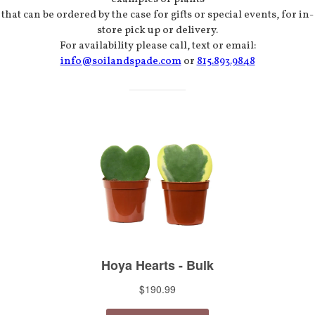
that can be ordered by the case for gifts or special events, for in-
store pick up or delivery.
For availability please call, text or email:
info@soilandspade.com
or
815.893.9848